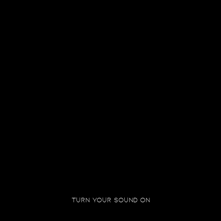
IN THEATRES NEAR YOU
PRABHAS,AMITABH BACHCHAN, KAMAL HAASAN, DEEPIKA
PADUKONE, DISHA PATANI, RAJENDRA PRASAD, KEERTHY
SURESH, SHOBHANA
KALKI GALLERY
Turn your sound on